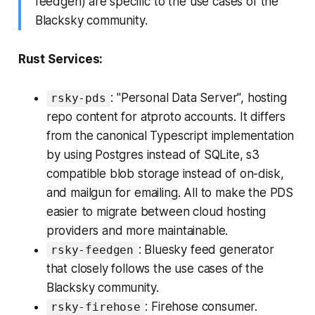
feedgen) are specific to the use cases of the
Blacksky community.
Rust Services:
: "Personal Data Server", hosting
rsky-pds
repo content for atproto accounts. It differs
from the canonical Typescript implementation
by using Postgres instead of SQLite, s3
compatible blob storage instead of on-disk,
and mailgun for emailing. All to make the PDS
easier to migrate between cloud hosting
providers and more maintainable.
: Bluesky feed generator
rsky-feedgen
that closely follows the use cases of the
Blacksky community.
: Firehose consumer.
rsky-firehose