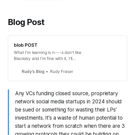
Blog Post
blob POST
What I’m learning is n----s don’t like
Blacksky and I’m fine with it, I’ll
push the line with it
Rudy's Blog
Rudy Fraser
Any VCs funding closed source, proprietary
network social media startups in 2024 should
be sued or something for wasting their LPs'
investments. It's a waste of human potential to
start a network from scratch when there are 3
growing protocols they could be building on