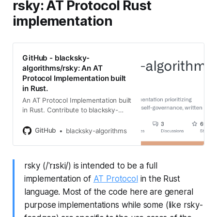
rsky: AT Protocol Rust
implementation
GitHub - blacksky-
algorithms/rsky: An AT
Protocol Implementation built
in Rust.
An AT Protocol Implementation built
in Rust. Contribute to blacksky-
algorithms/rsky development by
creating an account on GitHub.
GitHub
blacksky-algorithms
rsky (/ˈrɪski/) is intended to be a full
implementation of
AT Protocol
in the Rust
language. Most of the code here are general
purpose implementations while some (like rsky-