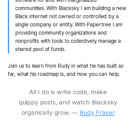
software for and with marginalized
communities. With Blacksky I am building a new
Black internet not owned or controlled by a
single company or entity. With Papertree I am
providing community organizations and
nonprofits with tools to collectively manage a
shared pool of funds.
Join us to learn from Rudy in what he has built so
far, what his roadmap is, and how you can help.
All I do is write code, make
quippy posts, and watch Blacksky
organically grow. —
Rudy Fraser