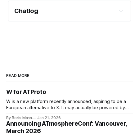
Chatlog
READ MORE
W for ATProto
W is a new platform recently announced, aspiring to be a
European alternative to X. It may actually be powered by
ATProto, based on leaked screenshots. This is a win for
By Boris Mann
Jan 21, 2026
ATProto
Announcing ATmosphereConf: Vancouver,
https://github.com/bluesky-social/ozone
March 2026