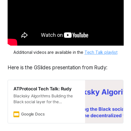
Additional videos are available in the 
Tech Talk playlist
Here is the GSlides presentation from Rudy:
ATProtocol Tech Talk: Rudy
Blacksky Algorithms Building the
Black social layer for the
decentralized web. 1
Google Docs