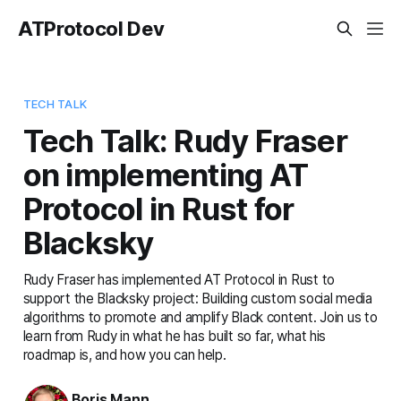
ATProtocol Dev
TECH TALK
Tech Talk: Rudy Fraser
on implementing AT
Protocol in Rust for
Blacksky
Rudy Fraser has implemented AT Protocol in Rust to
support the Blacksky project: Building custom social media
algorithms to promote and amplify Black content. Join us to
learn from Rudy in what he has built so far, what his
roadmap is, and how you can help.
Boris Mann