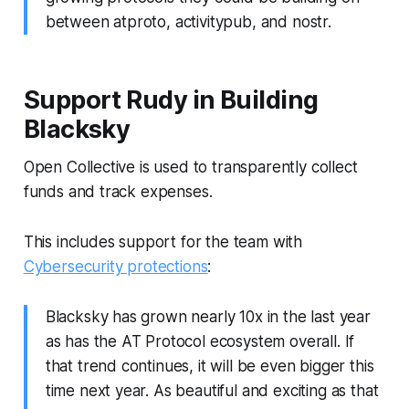
between atproto, activitypub, and nostr.
Support Rudy in Building
Blacksky
Open Collective is used to transparently collect
funds and track expenses.
This includes support for the team with
Cybersecurity protections
:
Blacksky has grown nearly 10x in the last year
as has the AT Protocol ecosystem overall. If
that trend continues, it will be even bigger this
time next year. As beautiful and exciting as that