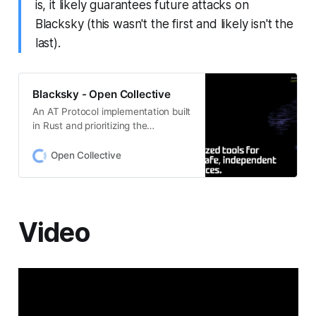
is, it likely guarantees future attacks on
Blacksky (this wasn't the first and likely isn't the
last).
Blacksky - Open Collective
An AT Protocol implementation built
in Rust and prioritizing the
community building efforts of
marginalized groups; especially
Open Collective
prioritizing Bluesky’s community of
Black users after which the project
is named.
Video