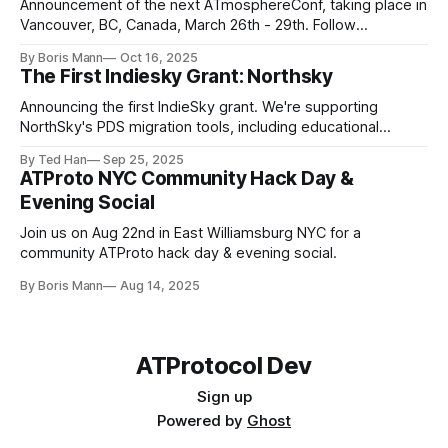
Announcement of the next ATmosphereConf, taking place in
Vancouver, BC, Canada, March 26th - 29th. Follow
news.atmosphereconf.org for more updates.
By Boris Mann
Oct 16, 2025
The First Indiesky Grant: Northsky
Announcing the first IndieSky grant. We're supporting
NorthSky's PDS migration tools, including educational
resources to teach everyone about the network.
By Ted Han
Sep 25, 2025
ATProto NYC Community Hack Day &
Evening Social
Join us on Aug 22nd in East Williamsburg NYC for a
community ATProto hack day & evening social.
By Boris Mann
Aug 14, 2025
https://opencollective.com/pact_collective
ATProtocol Dev
Sign up
Powered by
Ghost