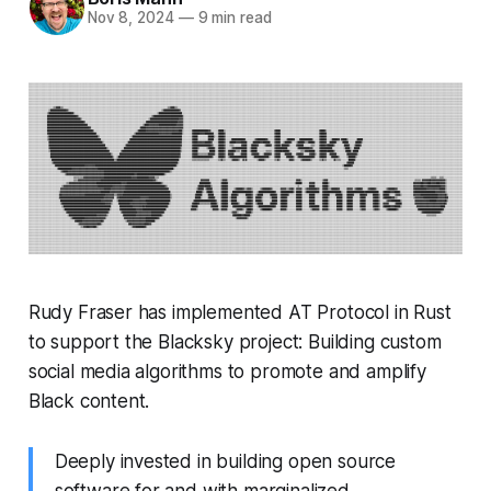
Nov 8, 2024
—
9 min read
Rudy Fraser has implemented AT Protocol in Rust
to support the Blacksky project: Building custom
social media algorithms to promote and amplify
Black content.
Deeply invested in building open source