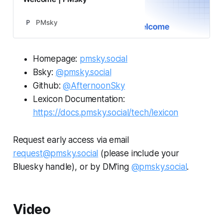
PMsky
Homepage:
pmsky.social
Bsky:
@pmsky.social
Github:
@AfternoonSky
Lexicon Documentation:
https://docs.pmsky.social/tech/lexicon
Request early access via email
request@pmsky.social
(please include your
Bluesky handle), or by DM'ing
@pmsky.social
.
Video