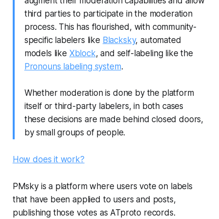
augment their moderation capabilities and allow
third parties to participate in the moderation
process. This has flourished, with community-
specific labelers like
Blacksky
, automated
models like
Xblock
, and self-labeling like the
Pronouns labeling system
.
Whether moderation is done by the platform
itself or third-party labelers, in both cases
these decisions are made behind closed doors,
by small groups of people.
How does it work?
PMsky is a platform where users vote on labels
that have been applied to users and posts,
publishing those votes as ATproto records.