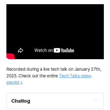
Recorded during a live tech talk on January 27th,
2025. Check out the entire
Tech Talks video
playlist »
Chatlog