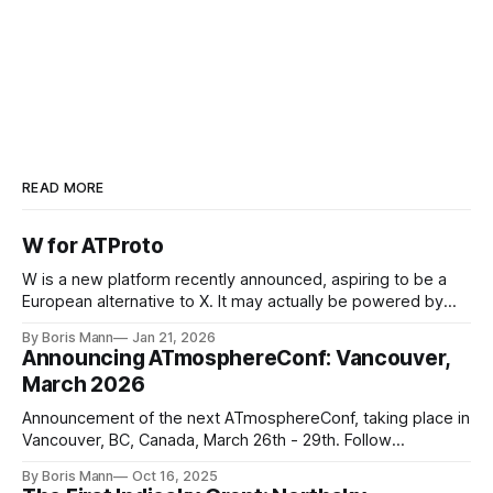
https://bsky.app/profile/pmsky.social
https://www.creativefabrica.com/product/happy
-pomsky-puppy-graphic/
READ MORE
W for ATProto
W is a new platform recently announced, aspiring to be a
European alternative to X. It may actually be powered by
ATProto, based on leaked screenshots. This is a win for
By Boris Mann
Jan 21, 2026
ATProto
Announcing ATmosphereConf: Vancouver,
March 2026
Announcement of the next ATmosphereConf, taking place in
Vancouver, BC, Canada, March 26th - 29th. Follow
news.atmosphereconf.org for more updates.
By Boris Mann
Oct 16, 2025