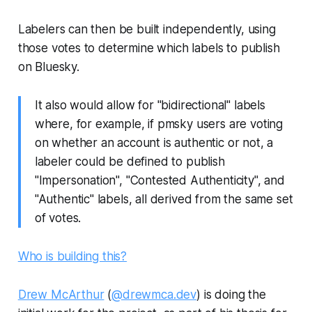
Labelers can then be built independently, using
those votes to determine which labels to publish
on Bluesky.
It also would allow for "bidirectional" labels
where, for example, if pmsky users are voting
on whether an account is authentic or not, a
labeler could be defined to publish
"Impersonation", "Contested Authenticity", and
"Authentic" labels, all derived from the same set
of votes.
Who is building this?
Drew McArthur
(
@drewmca.dev
) is doing the