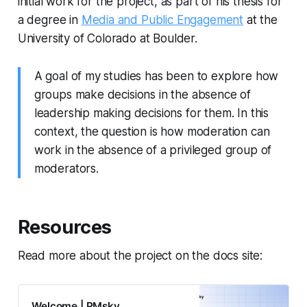
initial work for the project, as part of his thesis for
a degree in
Media and Public Engagement
at the
University of Colorado at Boulder.
A goal of my studies has been to explore how
groups make decisions in the absence of
leadership making decisions for them. In this
context, the question is how moderation can
work in the absence of a privileged group of
moderators.
Resources
Read more about the project on the docs site:
Welcome | PMsky