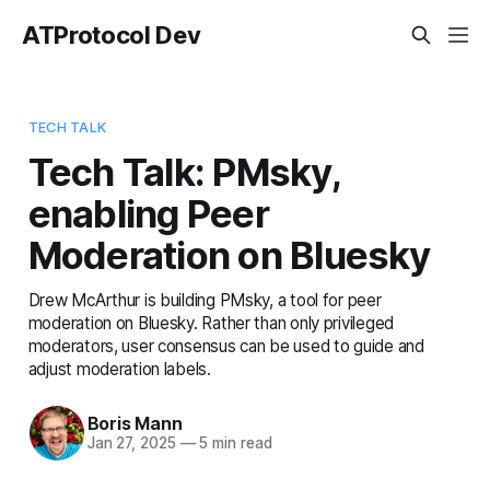
ATProtocol Dev
TECH TALK
Tech Talk: PMsky,
enabling Peer
Moderation on Bluesky
Drew McArthur is building PMsky, a tool for peer
moderation on Bluesky. Rather than only privileged
moderators, user consensus can be used to guide and
adjust moderation labels.
Boris Mann
Jan 27, 2025
—
5 min read