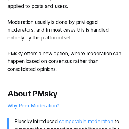
applied to posts and users.
Moderation usually is done by privileged
moderators, and in most cases this is handled
entirely by the platform itself.
PMsky offers a new option, where moderation can
happen based on consensus rather than
consolidated opinions.
About PMsky
Why Peer Moderation?
Bluesky introduced
composable moderation
to