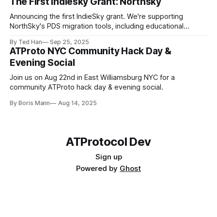
The First Indiesky Grant: Northsky
Announcing the first IndieSky grant. We're supporting
NorthSky's PDS migration tools, including educational
resources to teach everyone about the network.
By Ted Han
Sep 25, 2025
ATProto NYC Community Hack Day &
Evening Social
https://blueskydirectory.com/labelers/all
Join us on Aug 22nd in East Williamsburg NYC for a
community ATProto hack day & evening social.
By Boris Mann
Aug 14, 2025
ATProtocol Dev
Sign up
Powered by
Ghost