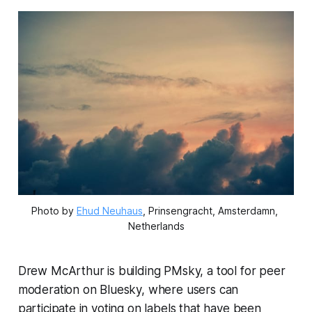
Photo by 
Ehud Neuhaus
, Prinsengracht, Amsterdamn, 
Netherlands
Drew McArthur is building PMsky, a tool for peer
moderation on Bluesky, where users can
participate in voting on labels that have been