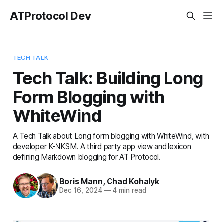
ATProtocol Dev
TECH TALK
Tech Talk: Building Long
Form Blogging with
WhiteWind
A Tech Talk about Long form blogging with WhiteWind, with
developer K-NKSM. A third party app view and lexicon
defining Markdown blogging for AT Protocol.
Boris Mann
,
Chad Kohalyk
Dec 16, 2024
—
4 min read