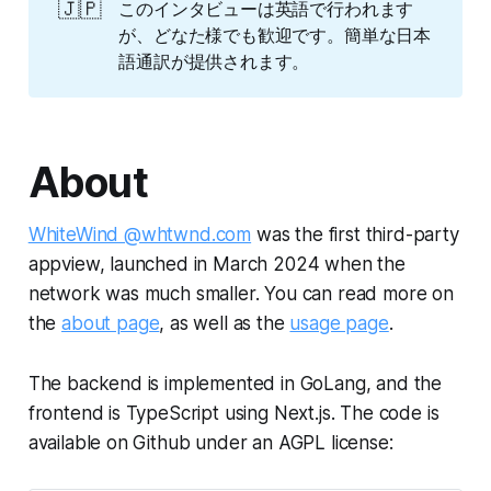
🇯🇵
このインタビューは英語で行われます
が、どなた様でも歓迎です。簡単な日本
語通訳が提供されます。
About
WhiteWind @whtwnd.com
was the first third-party
appview, launched in March 2024 when the
network was much smaller. You can read more on
the
about page
, as well as the
usage page
.
The backend is implemented in GoLang, and the
frontend is TypeScript using Next.js. The code is
available on Github under an AGPL license: