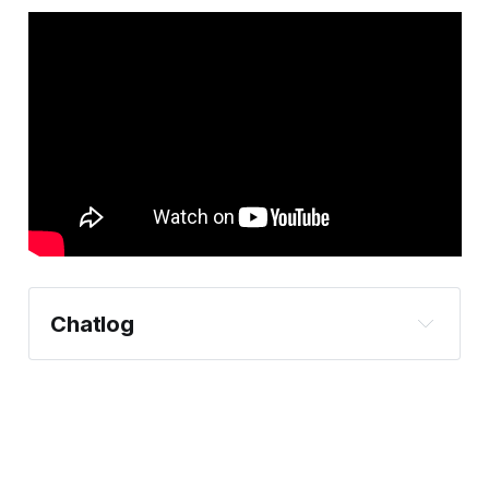
Chatlog
https://bsky.app/profile/knksm5.final-
techblog.com