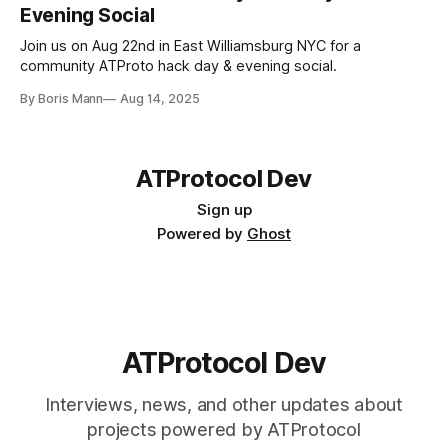
Evening Social
https://github.com/haileyok/blug
Join us on Aug 22nd in East Williamsburg NYC for a
community ATProto hack day & evening social.
By Boris Mann
Aug 14, 2025
ATProtocol Dev
Sign up
Powered by
Ghost
ATProtocol Dev
https://gist.github.com/ngerakines/9cdb960833f
f3cfbd83132cbb3a72994
Interviews, news, and other updates about
projects powered by ATProtocol