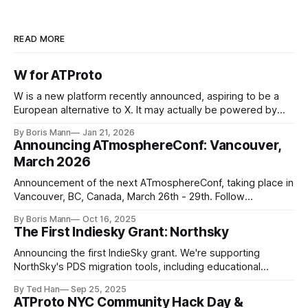
READ MORE
https://bsky.app/profile/walkingalchemy.bsky.soci
al
W for ATProto
W is a new platform recently announced, aspiring to be a
European alternative to X. It may actually be powered by
ATProto, based on leaked screenshots. This is a win for
By Boris Mann
Jan 21, 2026
ATProto
Announcing ATmosphereConf: Vancouver,
March 2026
https://bsky.app/profile/moja.blue
Announcement of the next ATmosphereConf, taking place in
Vancouver, BC, Canada, March 26th - 29th. Follow
news.atmosphereconf.org for more updates.
https://bsky.app/pro
By Boris Mann
Oct 16, 2025
The First Indiesky Grant: Northsky
https://linkat.blue
https://frontpage.fyi
Announcing the first IndieSky grant. We're supporting
NorthSky's PDS migration tools, including educational
https://github.com/bluesky-
resources to teach everyone about the network.
By Ted Han
Sep 25, 2025
social/atproto/pull/2171
ATProto NYC Community Hack Day &