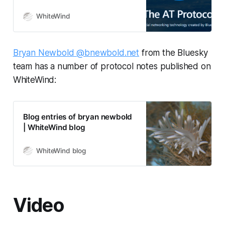
WhiteWind who created this blog
system! Recently, the
WhiteWind
microblogging site Bluesky has
been getting a lot of attention. It’s
well-known that Bluesky uses the
Bryan Newbold @bnewbold.net
from the Bluesky
Authenticated Transfer Protocol
team has a number of protocol notes published on
(AT Protocol, atproto) behind the
scenes. However,…
WhiteWind:
Blog entries of bryan newbold
| WhiteWind blog
WhiteWind blog
Video