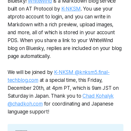
Bluesky!
WhiteWind
is a Markdown blog service
built on AT Protocol by
K-NKSM
. You use your
atproto account to login, and you can write in
Markdown with a rich preview, upload images,
and more, all of which is stored in your account
PDS. When you share a link to your WhiteWind
blog on Bluesky, replies are included on your blog
page automatically.
We will be joined by
K-NKSM @knksm5.final-
techblog.com
at a special time, this Friday,
December 20th, at 4pm PT, which is 9am JST on
Saturday in Japan. Thank you to
Chad Kohalyk
@chadkoh.com
for coordinating and Japanese
language support!