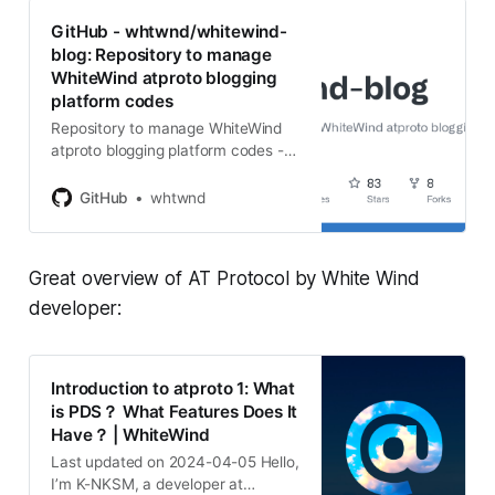
GitHub - whtwnd/whitewind-
blog: Repository to manage
WhiteWind atproto blogging
platform codes
Repository to manage WhiteWind
atproto blogging platform codes -
whtwnd/whitewind-blog
GitHub
whtwnd
Great overview of AT Protocol by White Wind
developer:
Introduction to atproto 1: What
is PDS？ What Features Does It
Have？ | WhiteWind
Last updated on 2024-04-05 Hello,
I’m K-NKSM, a developer at