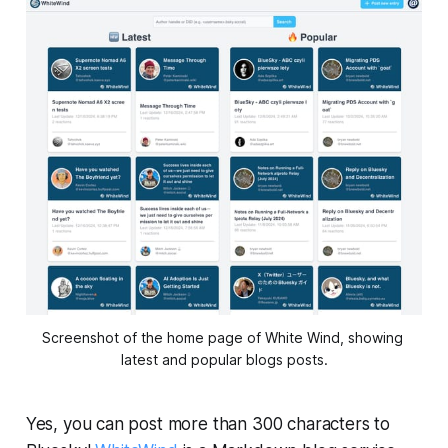
Screenshot of the home page of White Wind, showing 
latest and popular blogs posts.
Yes, you can post more than 300 characters to