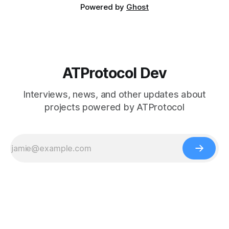
Powered by
Ghost
ATProtocol Dev
Interviews, news, and other updates about
projects powered by ATProtocol