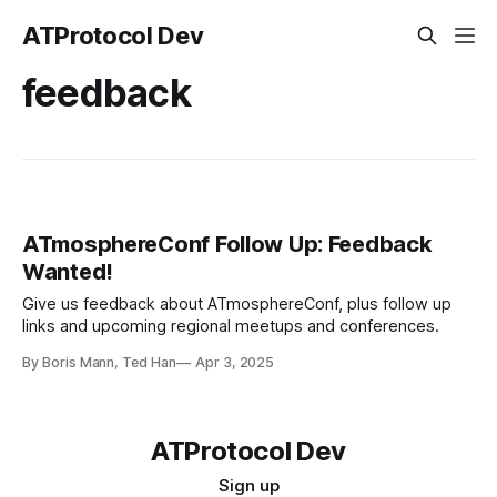
ATProtocol Dev
feedback
ATmosphereConf Follow Up: Feedback
Wanted!
Give us feedback about ATmosphereConf, plus follow up
links and upcoming regional meetups and conferences.
By Boris Mann, Ted Han
Apr 3, 2025
ATProtocol Dev
Sign up