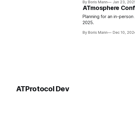
By Boris Mann
Jan 23, 202
ATmosphere Conf C
Planning for an in-person
2025.
By Boris Mann
Dec 10, 202
ATProtocol Dev