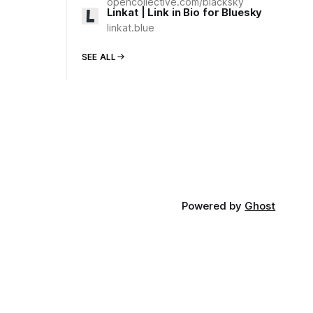
opencollective.com/blacksky
Linkat | Link in Bio for Bluesky
linkat.blue
SEE ALL
Powered by
Ghost