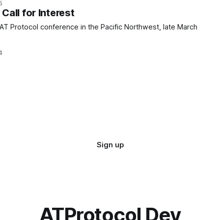
5
all for Interest
 AT Protocol conference in the Pacific Northwest, late March
4
Sign up
ATProtocol Dev