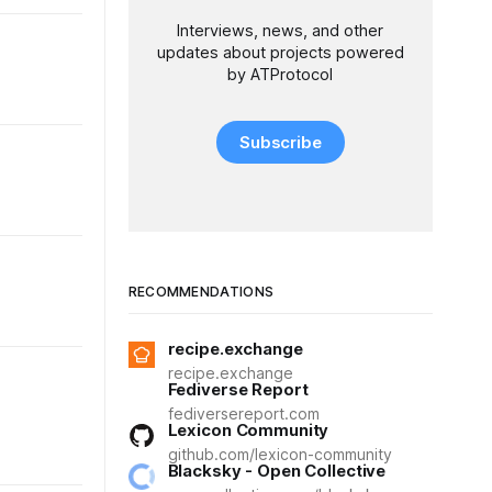
Interviews, news, and other
updates about projects powered
by ATProtocol
Subscribe
RECOMMENDATIONS
recipe.exchange
recipe.exchange
Fediverse Report
fediversereport.com
Lexicon Community
github.com/lexicon-community
Blacksky - Open Collective