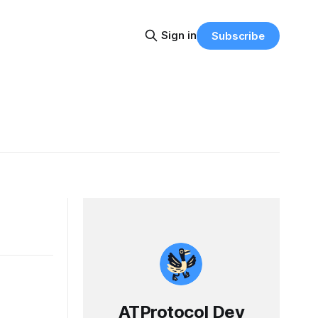
Sign in
Subscribe
ATProtocol Dev