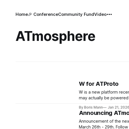
Home
🎉 Conference
Community Fund
Video
ATmosphere
W for ATProto
W is a new platform recent
may actually be powered by ATP
ATProto
By Boris Mann
Jan 21, 202
Announcing ATmo
Announcement of the next
March 26