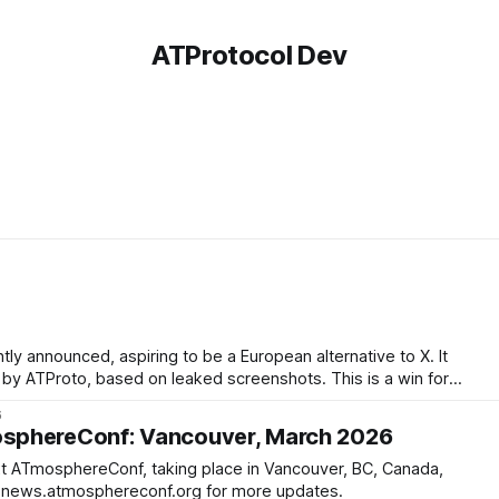
ATProtocol Dev
ly announced, aspiring to be a European alternative to X. It
roto, based on leaked screenshots. This is a win for
6
sphereConf: Vancouver, March 2026
 ATmosphereConf, taking place in Vancouver, BC, Canada,
th - 29th. Follow news.atmosphereconf.org for more updates.