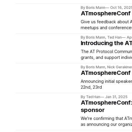
By Boris Mann
Oct 16, 202
ATmosphereConf F
Give us feedback about A
meetups and conference
By Boris Mann, Ted Han
Ap
Introducing the A
The AT Protocol Communit
grants, and support indivi
a 501c3.
By Boris Mann, Nick Gerakine
ATmosphereConf Ca
Announcing initial speaker
22nd, 23rd
By Ted Han
Jan 31, 2025
ATmosphereConf: C
sponsor
We're confirming that ATm
as announcing our organiz