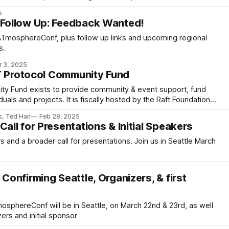
5
ollow Up: Feedback Wanted!
TmosphereConf, plus follow up links and upcoming regional
s.
r 3, 2025
T Protocol Community Fund
y Fund exists to provide community & event support, fund
duals and projects. It is fiscally hosted by the Raft Foundation,
s, Ted Han
Feb 28, 2025
ll for Presentations & Initial Speakers
s and a broader call for presentations. Join us in Seattle March
onfirming Seattle, Organizers, & first
osphereConf will be in Seattle, on March 22nd & 23rd, as well
ers and initial sponsor