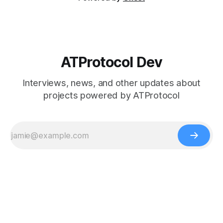
ATProtocol Dev
Interviews, news, and other updates about
projects powered by ATProtocol