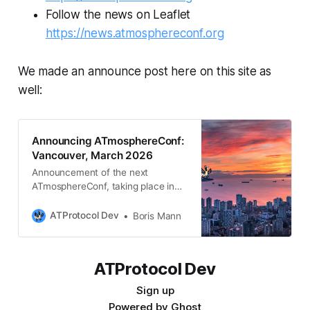
Follow the news on Leaflet
https://news.atmosphereconf.org
We made an announce post here on this site as
well:
Announcing ATmosphereConf:
Vancouver, March 2026
Announcement of the next
ATmosphereConf, taking place in
Vancouver, BC, Canada, March
26th - 29th. Follow
ATProtocol Dev
Boris Mann
news.atmosphereconf.org for more
updates.
ATProtocol Dev
Sign up
Powered by
Ghost