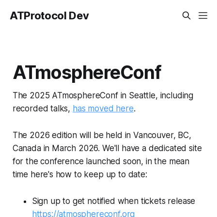
ATProtocol Dev
ATmosphereConf
The 2025 ATmosphereConf in Seattle, including
recorded talks,
has moved here
.
The 2026 edition will be held in Vancouver, BC,
Canada in March 2026. We'll have a dedicated site
for the conference launched soon, in the mean
time here's how to keep up to date:
Sign up to get notified when tickets release
https://atmosphereconf.org